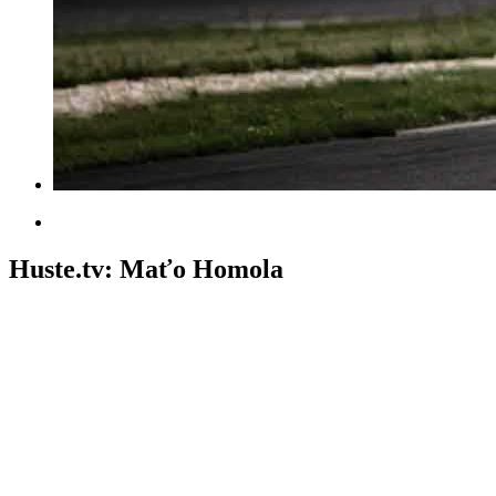
Huste.tv: Maťo Homola