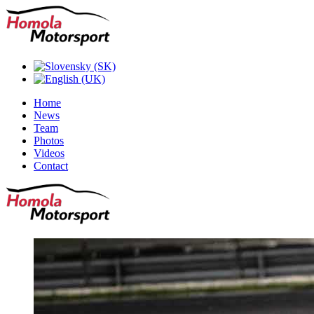
Home
News
Team
Photos
Videos
Contact