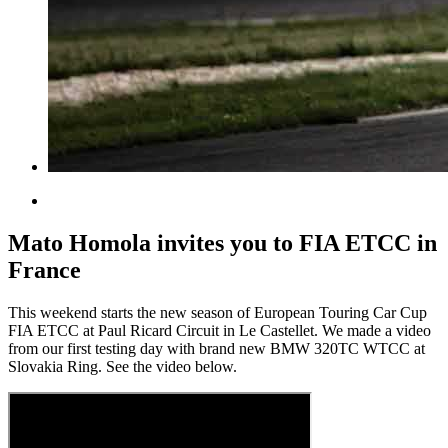
Mato Homola invites you to FIA ETCC in
France
This weekend starts the new season of European Touring Car Cup
FIA ETCC at Paul Ricard Circuit in Le Castellet. We made a video
from our first testing day with brand new BMW 320TC WTCC at
Slovakia Ring. See the video below.