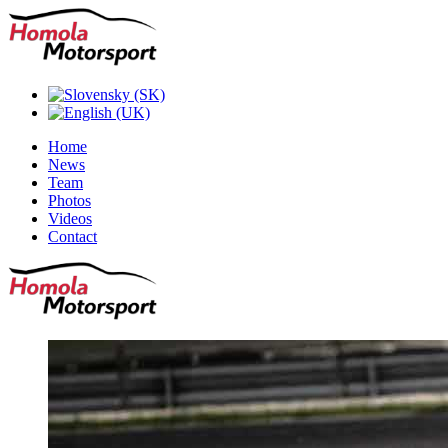
Home
News
Team
Photos
Videos
Contact