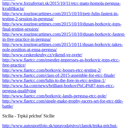
http://www.forzaferrari.sk/2015/10/11/etcc-mato-homola-pergusa-
kvalifikacia/
http://www.touringcartimes.com/2015/10/10/petr-fulin-fastest-in-
testing-2-session-in-pergusa/
http://www.touringcartimes.com/2015/10/10/dusan-borkovic-tops-
final-testing-session/
http://www.touringcartimes.com/2015/10/10/dusan-borkovic-fastest-
in-free-practice-in-pergusa/
http://www.touringcartimes.com/2015/10/11/dusan-borkovic-takes-
pole-position-at-enna-pergusa/
http://www.ceskeokruhy.cz/vikend-ve-svete/
http://www.fiaetcc.com/engstler-impresses-as-borkovic-tops-etcc-
free-practice/
http://www.fiaetcc.com/borkovic-bosses-etcc-testing-2/
http://www.fiaetcc.com/class-of-2015-assemble-for-etcc-finale/
http://www.fiaetcc.com/fulin-to-the-fore-in-etcc-testing-1/
http://www.fia.com/news/brilliant-borkovi%C4%87-tops-etcc-
pergusa-qualifying
http://www.fiaetcc.com/borkovic-lands-pergusa-etcc-pole/
http://www.fiaetcc.com/single-make-trophy-racers-set-for-etcc-title-
battle/
Sicília - Trpká príchuť Sicílie
http://www.autosportfoto.sk/spravodajstvo/clanok/trpka-prichut-