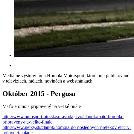
Mediálne výstupy tímu Homola Motorsport, ktoré boli publikované
v televíziach, rádiach, novinách a webstránkach.
Október 2015 - Pergusa
Maťo Homola pripravený na veľké finále
http://www.autosportfoto.sk/spravodajstvo/clanok/mato-homola-
pripraveny-na-velke-finale
http://www.netky.sk/clanok/homola-do-poslednych-pretekov-etcc-v-
bojovnej-nalade