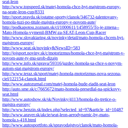
seat-leon
http://www.topspeed.sk/matej-homola-chce-byt-majstrom-europy-
na-seate-leon-cup/8331
http://sport.pravda.sk/ostatne-sporty/clanok/346732-talentovany-
homola-tuzi-po-titule-majstra-europy-v-novom-aute/
http://podkapotou.zoznam.sk/cl/1000611/1458955/To-je-zmena--
Mato-Homola-vymenil-BMW-za-SEAT-Leon-Cup-Racer
http://www.slovakiaring.sk/novinky/detail/mato-homola-chcem-byt-
majstrom-europy/
http://www.seat.sk/novinky&NewsID=583
http://jojsport.noviny.sk/c/motorizmus/homola-chce-byt-majstrom-v-
novom-aute-ty-mu-urob-dizajn
http://www.info.sk/sprava/59316/jazdec-homola-sa-chce-s-novym-
autom-stat-majstrom-europy/
http://www.teraz.sk/sport/matej-homola-motorizmus-nova-sezona-
ciel/122154-clanok.html
http://www.autozurnal.com/matej-homola-bude-riadit-seat-leon
http://auto.sme.sk/c/7665672/mato-homola-presedlal-na-spickovy-
seat.html
http://www.autoshow.sk/sk/Novinky/4113/homola-do-tretice-o-
majstra-europy/
http://www.benzin.sk/index.php?selected_id=97&article_id=10487
http://www.araver.sk/akcie/seat-leon-aerodynamic-by-mato-
homola.s-418.html
http://www.autosportfoto.sk/spravodajstvo/clanok/mato-homola-