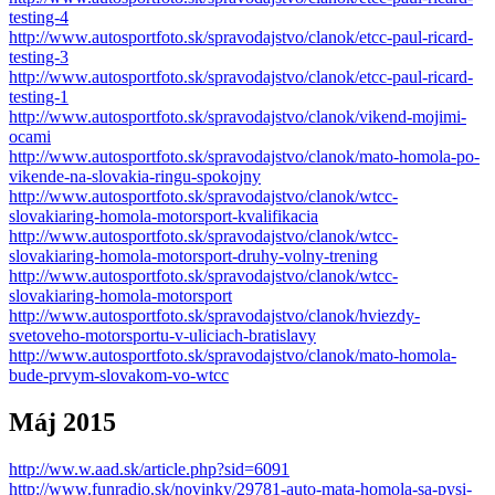
testing-4
http://www.autosportfoto.sk/spravodajstvo/clanok/etcc-paul-ricard-
testing-3
http://www.autosportfoto.sk/spravodajstvo/clanok/etcc-paul-ricard-
testing-1
http://www.autosportfoto.sk/spravodajstvo/clanok/vikend-mojimi-
ocami
http://www.autosportfoto.sk/spravodajstvo/clanok/mato-homola-po-
vikende-na-slovakia-ringu-spokojny
http://www.autosportfoto.sk/spravodajstvo/clanok/wtcc-
slovakiaring-homola-motorsport-kvalifikacia
http://www.autosportfoto.sk/spravodajstvo/clanok/wtcc-
slovakiaring-homola-motorsport-druhy-volny-trening
http://www.autosportfoto.sk/spravodajstvo/clanok/wtcc-
slovakiaring-homola-motorsport
http://www.autosportfoto.sk/spravodajstvo/clanok/hviezdy-
svetoveho-motorsportu-v-uliciach-bratislavy
http://www.autosportfoto.sk/spravodajstvo/clanok/mato-homola-
bude-prvym-slovakom-vo-wtcc
Máj 2015
http://ww.w.aad.sk/article.php?sid=6091
http://www.funradio.sk/novinky/29781-auto-mata-homola-sa-pysi-