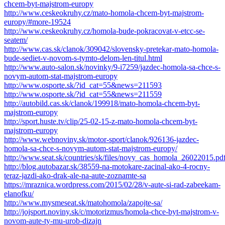
chcem-byt-majstrom-europy
http://www.ceskeokruhy.cz/mato-homola-chcem-byt-majstrom-
europy/#more-19524
http://www.ceskeokruhy.cz/homola-bude-pokracovat-v-etcc-se-
seatem/
http://www.cas.sk/clanok/309042/slovensky-pretekar-mato-homola-
bude-sediet-v-novom-s-tymto-delom-len-titul.html
http://www.auto-salon.sk/novinky/9-i7259/jazdec-homola-sa-chce-s-
novym-autom-stat-majstrom-europy
http://www.osporte.sk/?id_cat=55&news=211593
http://www.osporte.sk/?id_cat=55&news=211559
http://autobild.cas.sk/clanok/199918/mato-homola-chcem-byt-
majstrom-europy
http://sport.huste.tv/clip/25-02-15-z-mato-homola-chcem-byt-
majstrom-europy
http://www.webnoviny.sk/motor-sport/clanok/926136-jazdec-
homola-sa-chce-s-novym-autom-stat-majstrom-europy/
http://www.seat.sk/countries/sk/files/novy_cas_homola_26022015.pd
http://blog.autobazar.sk/38559-na-motokare-zacinal-ako-4-rocny-
teraz-jazdi-ako-drak-ale-na-aute-zoznamte-sa
https://mraznica.wordpress.com/2015/02/28/v-aute-si-rad-zabeekam-
elanofku/
http://www.mysmeseat.sk/matohomola/zapojte-sa/
http://jojsport.noviny.sk/c/motorizmus/homola-chce-byt-majstrom-v-
novom-aute-ty-mu-urob-dizajn