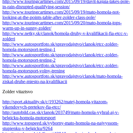
http://www.touringcartimes.com/2015/09/19/davit-kajaia-takes-pole-
in-rain-disrupted-qualifying-session/
http://www.touringcartimes.com/2015/09/19/mato-homola-not-
looking-at-the-points-table-after-zolder-class-pole/
http://www.touringcartimes.com/2015/09/20/mato-homola-tops-
warm-up-in-sunny-zolder/
http://www.netky.sk/clanok/homola-druhy-v-kvalifikacii-fia-etcc-v-
zolderi
http://www.autosportfoto.sk/spravodajstvo/clanok/etcc-zolder-
homola-motorsport-testing-1
http://www.autosportfoto.sk/spravodajstvo/clanok/etcc-zolder-
homola-motorsport-testing-2
http://www.autosportfoto.sk/spravodajstvo/clanok/etcc-zolder-
homola-motorsport-volny-trening
http://www.autosportfoto.sk/spravodajstvo/clanok/mato-homola-
ziskal-druhe-miesto-na-kvalifikacii
Zolder vitaztsvo
http://sport.aktuality.sk/c/193262/matej-homola-vitazom-
vikendovych-pretekov-fia-etcc/
http://autobild.cas.sk/clanok/203749/mato-homola-vyhral-aj-v-
belgicku-homola-motorsport
http://www.topspeed.sk/vyborny-mato-homola-na-najvyssom-
stupienku-v-belgicku/9264