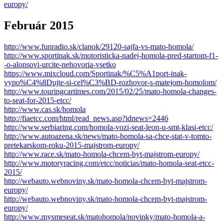
europy/
Február 2015
http://www.funradio.sk/clanok/29120-sajfa-vs-mato-homola/
http://www.sportinak.sk/motoristicka-nadej-homola-pred-startom-f1-
-o-alonsovi-urcite-nehovoria-vsetko
https://www.mixcloud.com/Sportinak/%C5%A1port-inak-
vypo%C4%8Dujte-si-cel%C3%BD-rozhovor-s-matejom-homolom/
http://www.touringcartimes.com/2015/02/25/mato-homola-changes-
to-seat-for-2015-etcc/
http://www.cas.sk/homola
http://fiaetcc.com/html/read_news.asp?idnews=2446
http://www.serbiaring.com/homola-vozi-seat-leon-u-smt-klasi-etcc/
http://www.autoazena.sk/news/mato-homola-sa-chce-stat-v-tomto-
pretekarskom-roku-2015-majstrom-europy/
http://www.race.sk/mato-homola-chcem-byt-majstrom-europy/
http://www.motoryracing.com/etcc/noticias/mato-homola-seat-etcc-
2015/
http://webauto.webnoviny.sk/mato-homola-chcem-byt-majstrom-
europy/
http://webauto.webnoviny.sk/mato-homola-chcem-byt-majstrom-
europy/
http://www.mysmeseat.sk/matohomola/novinky/mato-homola-a-