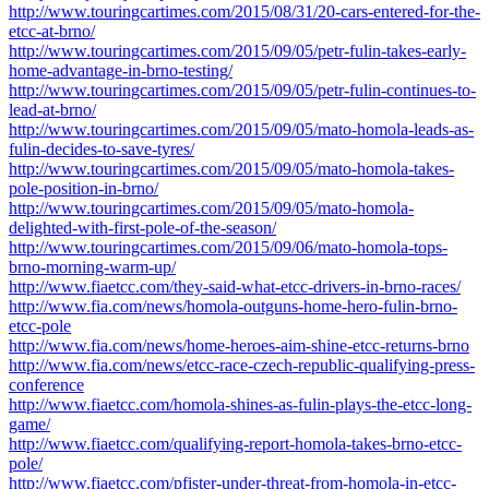
http://www.touringcartimes.com/2015/08/31/20-cars-entered-for-the-
etcc-at-brno/
http://www.touringcartimes.com/2015/09/05/petr-fulin-takes-early-
home-advantage-in-brno-testing/
http://www.touringcartimes.com/2015/09/05/petr-fulin-continues-to-
lead-at-brno/
http://www.touringcartimes.com/2015/09/05/mato-homola-leads-as-
fulin-decides-to-save-tyres/
http://www.touringcartimes.com/2015/09/05/mato-homola-takes-
pole-position-in-brno/
http://www.touringcartimes.com/2015/09/05/mato-homola-
delighted-with-first-pole-of-the-season/
http://www.touringcartimes.com/2015/09/06/mato-homola-tops-
brno-morning-warm-up/
http://www.fiaetcc.com/they-said-what-etcc-drivers-in-brno-races/
http://www.fia.com/news/homola-outguns-home-hero-fulin-brno-
etcc-pole
http://www.fia.com/news/home-heroes-aim-shine-etcc-returns-brno
http://www.fia.com/news/etcc-race-czech-republic-qualifying-press-
conference
http://www.fiaetcc.com/homola-shines-as-fulin-plays-the-etcc-long-
game/
http://www.fiaetcc.com/qualifying-report-homola-takes-brno-etcc-
pole/
http://www.fiaetcc.com/pfister-under-threat-from-homola-in-etcc-