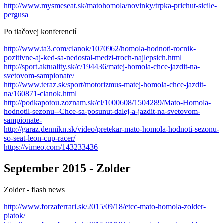
http://www.mysmeseat.sk/matohomola/novinky/trpka-prichut-sicile-
pergusa
Po tlačovej konferencií
http://www.ta3.com/clanok/1070962/homola-hodnoti-rocnik-
pozitivne-aj-ked-sa-nedostal-medzi-troch-najlepsich.html
http://sport.aktuality.sk/c/194436/matej-homola-chce-jazdit-na-
svetovom-sampionate/
http://www.teraz.sk/sport/motorizmus-matej-homola-chce-jazdit-
na/160871-clanok.html
http://podkapotou.zoznam.sk/cl/1000608/1504289/Mato-Homola-
hodnotil-sezonu--Chce-sa-posunut-dalej-a-jazdit-na-svetovom-
sampionate-
http://garaz.dennikn.sk/video/pretekar-mato-homola-hodnoti-sezonu-
so-seat-leon-cup-racer/
https://vimeo.com/143233436
September 2015 - Zolder
Zolder - flash news
http://www.forzaferrari.sk/2015/09/18/etcc-mato-homola-zolder-
piatok/