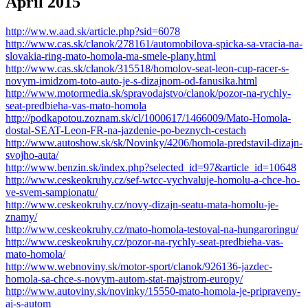
Apríl 2015
http://ww.w.aad.sk/article.php?sid=6078
http://www.cas.sk/clanok/278161/automobilova-spicka-sa-vracia-na-
slovakia-ring-mato-homola-ma-smele-plany.html
http://www.cas.sk/clanok/315518/homolov-seat-leon-cup-racer-s-
novym-imidzom-toto-auto-je-s-dizajnom-od-fanusika.html
http://www.motormedia.sk/spravodajstvo/clanok/pozor-na-rychly-
seat-predbieha-vas-mato-homola
http://podkapotou.zoznam.sk/cl/1000617/1466009/Mato-Homola-
dostal-SEAT-Leon-FR-na-jazdenie-po-beznych-cestach
http://www.autoshow.sk/sk/Novinky/4206/homola-predstavil-dizajn-
svojho-auta/
http://www.benzin.sk/index.php?selected_id=97&article_id=10648
http://www.ceskeokruhy.cz/sef-wtcc-vychvaluje-homolu-a-chce-ho-
ve-svem-sampionatu/
http://www.ceskeokruhy.cz/novy-dizajn-seatu-mata-homolu-je-
znamy/
http://www.ceskeokruhy.cz/mato-homola-testoval-na-hungaroringu/
http://www.ceskeokruhy.cz/pozor-na-rychly-seat-predbieha-vas-
mato-homola/
http://www.webnoviny.sk/motor-sport/clanok/926136-jazdec-
homola-sa-chce-s-novym-autom-stat-majstrom-europy/
http://www.autoviny.sk/novinky/15550-mato-homola-je-pripraveny-
aj-s-autom