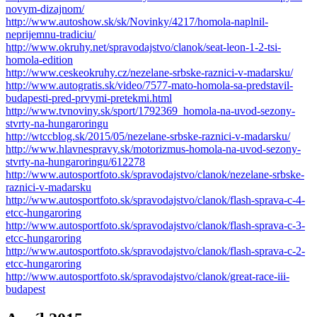
novym-dizajnom/
http://www.autoshow.sk/sk/Novinky/4217/homola-naplnil-
neprijemnu-tradiciu/
http://www.okruhy.net/spravodajstvo/clanok/seat-leon-1-2-tsi-
homola-edition
http://www.ceskeokruhy.cz/nezelane-srbske-raznici-v-madarsku/
http://www.autogratis.sk/video/7577-mato-homola-sa-predstavil-
budapesti-pred-prvymi-pretekmi.html
http://www.tvnoviny.sk/sport/1792369_homola-na-uvod-sezony-
stvrty-na-hungaroringu
http://wtccblog.sk/2015/05/nezelane-srbske-raznici-v-madarsku/
http://www.hlavnespravy.sk/motorizmus-homola-na-uvod-sezony-
stvrty-na-hungaroringu/612278
http://www.autosportfoto.sk/spravodajstvo/clanok/nezelane-srbske-
raznici-v-madarsku
http://www.autosportfoto.sk/spravodajstvo/clanok/flash-sprava-c-4-
etcc-hungaroring
http://www.autosportfoto.sk/spravodajstvo/clanok/flash-sprava-c-3-
etcc-hungaroring
http://www.autosportfoto.sk/spravodajstvo/clanok/flash-sprava-c-2-
etcc-hungaroring
http://www.autosportfoto.sk/spravodajstvo/clanok/great-race-iii-
budapest