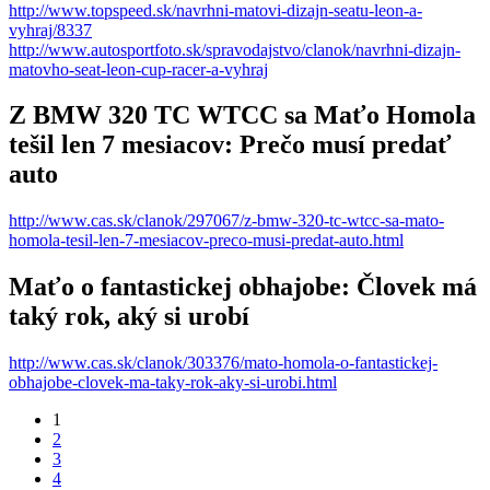
http://www.topspeed.sk/navrhni-matovi-dizajn-seatu-leon-a-
vyhraj/8337
http://www.autosportfoto.sk/spravodajstvo/clanok/navrhni-dizajn-
matovho-seat-leon-cup-racer-a-vyhraj
Z BMW 320 TC WTCC sa Maťo Homola
tešil len 7 mesiacov: Prečo musí predať
auto
http://www.cas.sk/clanok/297067/z-bmw-320-tc-wtcc-sa-mato-
homola-tesil-len-7-mesiacov-preco-musi-predat-auto.html
Maťo o fantastickej obhajobe: Človek má
taký rok, aký si urobí
http://www.cas.sk/clanok/303376/mato-homola-o-fantastickej-
obhajobe-clovek-ma-taky-rok-aky-si-urobi.html
1
2
3
4