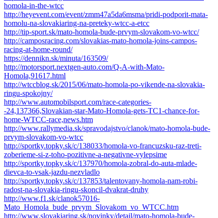
homola-in-the-wtcc
http://heyevent.com/event/zmm47a5da6msma/pridi-podporit-mata-
homolu-na-slovakiaring-na-preteky-wtcc-a-etcc
http://tip-sport.sk/mato-homola-bude-prvym-slovakom-vo-wtcc/
http://camposracing.com/slovakias-mato-homola-joins-campos-
racing-at-home-round/
https://dennikn.sk/minuta/163509/
http://motorsport.nextgen-auto.com/Q-A-with-Mato-
Homola,91617.html
http://wtccblog.sk/2015/06/mato-homola-po-vikende-na-slovakia-
ringu-spokojny/
http://www.automobilsport.com/race-categories-
-24,137366,Slovakian-star-Mato-Homola-gets-TC1-chance-for-
home-WTCC-race,news.htm
http://www.rallymedia.sk/spravodajstvo/clanok/mato-homola-bude-
prvym-slovakom-vo-wtcc
http://sportky.topky.sk/c/138033/homola-vo-francuzsku-raz-treti-
zoberieme-si-z-toho-pozitivne-a-negativne-vylepsime
http://sportky.topky.sk/c/137970/homola-zobral-do-auta-mlade-
dievca-to-vsak-jazdu-nezvladlo
http://sportky.topky.sk/c/137853/talentovany-homola-nam-robi-
radost-na-slovakia-ringu-skoncil-dvakrat-druhy
http://www.f1.sk/clanok57016-
Mato_Homola_bude_prvym_Slovakom_vo_WTCC.htm
http://www.slovakiaring.sk/novinky/detail/mato-homola-bude-