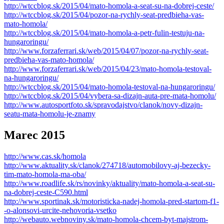
http://wtccblog.sk/2015/04/mato-homola-a-seat-su-na-dobrej-ceste/
http://wtccblog.sk/2015/04/pozor-na-rychly-seat-predbieha-vas-
mato-homola/
http://wtccblog.sk/2015/04/mato-homola-a-petr-fulin-testuju-na-
hungaroringu/
http://www.forzaferrari.sk/web/2015/04/07/pozor-na-rychly-seat-
predbieha-vas-mato-homola/
http://www.forzaferrari.sk/web/2015/04/23/mato-homola-testoval-
na-hungaroringu/
http://wtccblog.sk/2015/04/mato-homola-testoval-na-hungaroringu/
http://wtccblog.sk/2015/04/vybera-sa-dizajn-auta-pre-mata-homolu/
http://www.autosportfoto.sk/spravodajstvo/clanok/novy-dizajn-
seatu-mata-homolu-je-znamy
Marec 2015
http://www.cas.sk/homola
http://www.aktuality.sk/clanok/274718/automobilovy-aj-bezecky-
tim-mato-homola-ma-oba/
http://www.roadlife.sk/rs/novinky/aktuality/mato-homola-a-seat-su-
na-dobrej-ceste-C590.html
http://www.sportinak.sk/motoristicka-nadej-homola-pred-startom-f1-
-o-alonsovi-urcite-nehovoria-vsetko
http://webauto.webnoviny.sk/mato-homola-chcem-byt-majstrom-