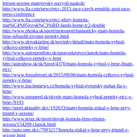
letosni-sezone-matejovsky-navysil-naskok/
http://www.fia.com/news/etcc-2015-race-czech-republic-post-race-
press-conference
http://www.fia.com/news/etcc-glory-homola-
mat%C4%95jovsk%C3%BD-lands-home-tc2-double
http://www.pluska.sk/sport/motosport/fantasticky-mato-homola-
brne-odjazdil-zivotne-preteky.html
http://www.slovakiaring.sk/novinky/detail/mato-homola-vyhral-
celkovo-preteky-v-brne/
http://www.autosportfoto.sk/spravodajstvo/clanok/mato-homola-
vyhral-celkovo-preteky-v-brne
http://autoshow.sk/sk/Sport/4370/mato-homola-vyhral-v-brne-finale-
etcc/
http://www.forzaferrari.sk/2015/09/06/mato-homola-celkovo-vyhral-
preteky-v-brne/
http://www.iracingnews.cz/homola-vyhral-evropsky-pohar-fia-v-
brne/
http://www.topspeed.sk/skvele-mato-homola-vyhral-preteky-etcc-v-
brne-/9193
http://sport.aktuality.sk/c/192633/matej-homola-ziskal-v-brne-prvy-
triumf-v-sezone/
http://www.teraz.sk/sport/slovak-homola-brno-triums-
sezona/154209-clanok.html
http://auto.sme.sk/c/7993217/homola-ziskal-v-brne-prvy-triumf-v-
sezone.html