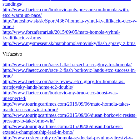
standings/
http://www.fiaetcc.com/borkovic-puts-pressure-on-homola-with-
etcc-warm-up-pace/
http://autoshow.sk/sk/Sport/4367/homola-vyhral-kvalifikaciu-etcc-v-
brne-/
http://www.forzaferrari.sk/2015/09/05/mato-homola-vyhral-
kvalifikaciu-v-brne/
http://www.mysmeseat.sk/matohomola/novinky/flash-spravy-z-brna
Víťazstvo
http://www.fiaetcc.com/race-1-flash-czech-etcc-glory-for-homola/
http://www.fiaetcc.com/race-2-flash-borkovic-lands-etcc-success-in-
brno/
http://www.fiaetcc.com/race-review-etcc-glory-for-homola-as-
matejovsky-lands-home-tc2-double/
http://www.fiaetcc.com/borkovic-my-brno-etcc-boost-was-
unexpected/
http://www.touringcartimes.com/2015/09/06/mato-homola-takes-
maiden-season-win-in-brno/
http://www.touringcartimes.com/2015/09/06/dusan-borkovic-resists-
pressure-to-take-brno-win/
http://www.touringcartimes.com/2015/09/06/dusan-borkovic-
extends-championship-lead-in-brno/
http://www.ceskeokruhy.cz/homola-se-dockal-prvniho-vitezstvi-v-