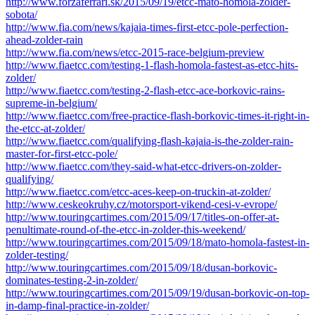
http://www.forzaferrari.sk/2015/09/19/etcc-mato-homola-zolder-
sobota/
http://www.fia.com/news/kajaia-times-first-etcc-pole-perfection-
ahead-zolder-rain
http://www.fia.com/news/etcc-2015-race-belgium-preview
http://www.fiaetcc.com/testing-1-flash-homola-fastest-as-etcc-hits-
zolder/
http://www.fiaetcc.com/testing-2-flash-etcc-ace-borkovic-rains-
supreme-in-belgium/
http://www.fiaetcc.com/free-practice-flash-borkovic-times-it-right-in-
the-etcc-at-zolder/
http://www.fiaetcc.com/qualifying-flash-kajaia-is-the-zolder-rain-
master-for-first-etcc-pole/
http://www.fiaetcc.com/they-said-what-etcc-drivers-on-zolder-
qualifying/
http://www.fiaetcc.com/etcc-aces-keep-on-truckin-at-zolder/
http://www.ceskeokruhy.cz/motorsport-vikend-cesi-v-evrope/
http://www.touringcartimes.com/2015/09/17/titles-on-offer-at-
penultimate-round-of-the-etcc-in-zolder-this-weekend/
http://www.touringcartimes.com/2015/09/18/mato-homola-fastest-in-
zolder-testing/
http://www.touringcartimes.com/2015/09/18/dusan-borkovic-
dominates-testing-2-in-zolder/
http://www.touringcartimes.com/2015/09/19/dusan-borkovic-on-top-
in-damp-final-practice-in-zolder/