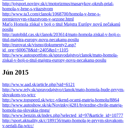
http://jojsport.noviny.sk/c/motorizmus/masarykov-okruh-prial-
homola-v-brne-s-vitazstvom
http://www.ta3.com/clanok/1068700/homola-v-brne-s-
premierovym-vitazstvom-v-sezone.html
Maťo Homola získal v boji o titul Majstra Európy novú nečakanú
posilu
http://autobild.cas.sk/clanok/203614/mato-homola-ziskal-v-boji-o-
titul-majstra-europy-novu-necakanu-posilu
http://eurovat.sk/vismo/dokumenty2.asp?
id_org=600678&id=2405&p1=1105
http://www.autosportfoto.sk/spravodajstvo/clanok/mato-homola-
ziskal-v-boji-o-titul-majstra-europy-novu-necakanu-posilu
Jún 2015
http://ww.w.aad.sk/article.php?sid=6121
http://www.rely.sk/spravodajstvo/clanok/mato-homola-bude-prvym-
slovakom-vo-wtcc
http://www.topspeed.sk/wtcc-vikend-ocami-mateja-homolu/8864
http://www.autoshow.sk/sk/Novinky/4281/hviezdne-chvile-mateja-
homolu-na-slovakia-ringu/
http://www.benzin.sk/index.php?selected_id=97&article_id=10777
http://sport.aktuality.sk/c/189156/mato-homola-je-prvym-slovakom-
v-seriali-fia-wtcc/