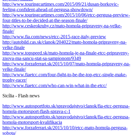
http://www.touringcartimes.com/2015/09/21/dusan-borkovic-
feeling-confident-ahead-of-pergusa-showdown/
http://www.touringcartimes.com/2015/10/06/etcc-pergusa-preview-
four-titles-to-be-decided-at-the-season-finale/
http://www.ceskeokruhy.cz/mato-homola-pripraveny-na-velke-
finale/
http://www.fia.com/news/etcc-2015-race-italy-preview
http://autobild.cas.sk/clanok/204022/mato-homola-pripraveny-na-
velke-finale
http://www.topspeed.sk/mato-homola-je-na-finale-etcc-pripraveny-
znova-ma-sancu-stat-sa-sampionom/9349
http://www.forzaferrari.sk/2015/10/07/mato-homola-pripraveny-na-
velke-finale/
http://www.fiaetcc.com/four-fight-to-be-the-top-etcc-single-make-
trophy-racer/
http://www.fiaetcc.com/who-can-win-what-in-the-etcc/
Sicília - Flash news
http://www.autosportfoto.sk/spravodajstvo/clanok/fia-etcc-pergusa-
homola-motorsport-flash-sprava-c-1
http://www.autosportfoto.sk/spravodajstvo/clanok/fia-etcc-pergusa-
homola-motorsport-kvalifikacia
http://www.forzaferrari.sk/2015/10/10/etcc-mato-homola-pergusa-
sobota/