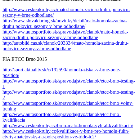
http://www.ceskeokruhy.cz/mato-homola-zacina-druhu-polovicu-
sezony-v-brne-odhodlane/
http://www.slovakiaring.sk/novinky/detail/mato-homola-zacina-
druhu-polovicu-sezony-v-brne-odhodlane/
http://www.autosportfoto.sk/spravodajstvo/clanok/mato-homola-
zacina-druhu-polovicu-sezony-v-brne-odhodlane
http://autobild.cas.sk/clanok/203334/mato-homola-zacina-druhu-
polovicu-sezony-v-brne-odhodlane
FIA ETCC Brno 2015
http://sport.aktuality.sk/c/192590/homola-ziskal-v-brne-pole-
position/
http://www.autosportfoto.sk/spravodajstvo/clanok/etcc-brno-testing-
1
http://www.autosportfoto.sk/spravodajstvo/clanok/etcc-brno-testing-
2
http://www.autosportfoto.sk/spravodajstvo/clanok/etcc-brno-volny-
trening
http://www.autosportfoto.sk/spravodajstvo/clanok/etcc-brno-
kvalifikacia
http://www.ceskeokruhy.cz/brno-mato-homola-vyhral-kvalifikaciu/
http://www.ceskeokruhy.cz/kvalifikace-v-brne-pro-homolu-fulin-
ctvrty-matejovsky-na-pole-position-ve-tride-tc2/