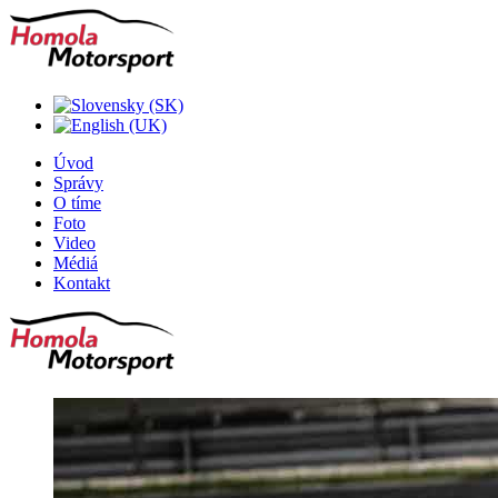
Úvod
Správy
O tíme
Foto
Video
Médiá
Kontakt