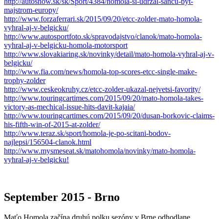
http://autoshow.sk/sk/Sport/4384/homola-si-udrzal-sancu-byt-
majstrom-europy/
http://www.forzaferrari.sk/2015/09/20/etcc-zolder-mato-homola-
vyhral-aj-v-belgicku/
http://www.autosportfoto.sk/spravodajstvo/clanok/mato-homola-
vyhral-aj-v-belgicku-homola-motorsport
http://www.slovakiaring.sk/novinky/detail/mato-homola-vyhral-aj-v-
belgicku/
http://www.fia.com/news/homola-top-scores-etcc-single-make-
trophy-zolder
http://www.ceskeokruhy.cz/etcc-zolder-ukazal-nejvetsi-favority/
http://www.touringcartimes.com/2015/09/20/mato-homola-takes-
victory-as-mechical-issue-hits-davit-kajaia/
http://www.touringcartimes.com/2015/09/20/dusan-borkovic-claims-
his-fifth-win-of-2015-at-zolder/
http://www.teraz.sk/sport/homola-je-po-scitani-bodov-
najlepsi/156504-clanok.html
http://www.mysmeseat.sk/matohomola/novinky/mato-homola-
vyhral-aj-v-belgicku!
September 2015 - Brno
Maťo Homola začína druhú polku sezóny v Brne odhodlane