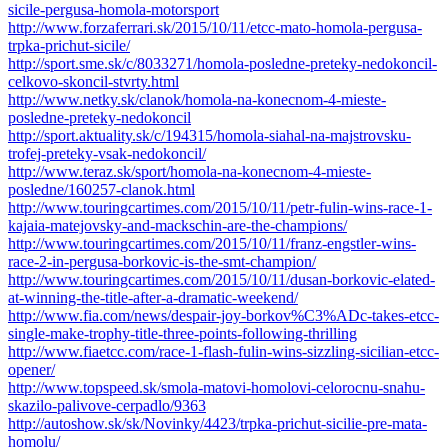
sicile-pergusa-homola-motorsport
http://www.forzaferrari.sk/2015/10/11/etcc-mato-homola-pergusa-
trpka-prichut-sicile/
http://sport.sme.sk/c/8033271/homola-posledne-preteky-nedokoncil-
celkovo-skoncil-stvrty.html
http://www.netky.sk/clanok/homola-na-konecnom-4-mieste-
posledne-preteky-nedokoncil
http://sport.aktuality.sk/c/194315/homola-siahal-na-majstrovsku-
trofej-preteky-vsak-nedokoncil/
http://www.teraz.sk/sport/homola-na-konecnom-4-mieste-
posledne/160257-clanok.html
http://www.touringcartimes.com/2015/10/11/petr-fulin-wins-race-1-
kajaia-matejovsky-and-mackschin-are-the-champions/
http://www.touringcartimes.com/2015/10/11/franz-engstler-wins-
race-2-in-pergusa-borkovic-is-the-smt-champion/
http://www.touringcartimes.com/2015/10/11/dusan-borkovic-elated-
at-winning-the-title-after-a-dramatic-weekend/
http://www.fia.com/news/despair-joy-borkov%C3%ADc-takes-etcc-
single-make-trophy-title-three-points-following-thrilling
http://www.fiaetcc.com/race-1-flash-fulin-wins-sizzling-sicilian-etcc-
opener/
http://www.topspeed.sk/smola-matovi-homolovi-celorocnu-snahu-
skazilo-palivove-cerpadlo/9363
http://autoshow.sk/sk/Novinky/4423/trpka-prichut-sicilie-pre-mata-
homolu/