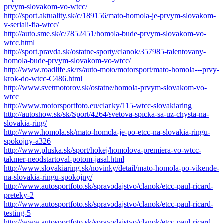
prvym-slovakom-vo-wtcc/
http://sport.aktuality.sk/c/189156/mato-homola-je-prvym-slovakom-
v-seriali-fia-wtcc/
http://auto.sme.sk/c/7852451/homola-bude-prvym-slovakom-vo-
wtcc.html
http://sport.pravda.sk/ostatne-sporty/clanok/357985-talentovany-
homola-bude-prvym-slovakom-vo-wtcc/
http://www.roadlife.sk/rs/auto-moto/motorsport/mato-homola---prvy-
krok-do-wtcc-C486.html
http://www.svetmotorov.sk/ostatne/homola-prvym-slovakom-vo-
wtcc
http://www.motorsportfoto.eu/clanky/115-wtcc-slovakiaring
http://autoshow.sk/sk/Sport/4264/svetova-spicka-sa-uz-chysta-na-
slovakia-ring/
http://www.homola.sk/mato-homola-je-po-etcc-na-slovakia-ringu-
spokojny-a326
http://www.pluska.sk/sport/hokej/homolova-premiera-vo-wtcc-
takmer-neodstartoval-potom-jasal.html
http://www.slovakiaring.sk/novinky/detail/mato-homola-po-vikende-
na-slovakia-ringu-spokojny/
http://www.autosportfoto.sk/spravodajstvo/clanok/etcc-paul-ricard-
preteky-2
http://www.autosportfoto.sk/spravodajstvo/clanok/etcc-paul-ricard-
testing-5
http://www.autosportfoto.sk/spravodajstvo/clanok/etcc-paul-ricard-