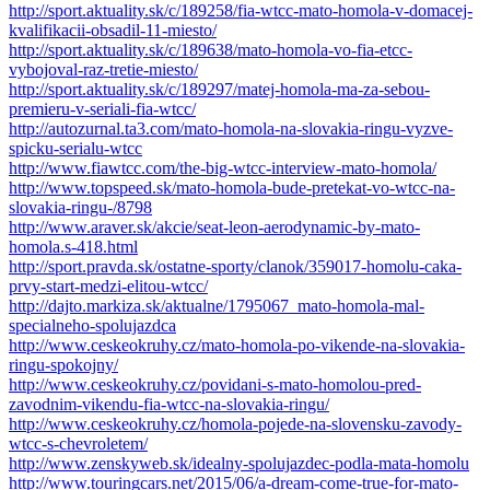
http://sport.aktuality.sk/c/189258/fia-wtcc-mato-homola-v-domacej-
kvalifikacii-obsadil-11-miesto/
http://sport.aktuality.sk/c/189638/mato-homola-vo-fia-etcc-
vybojoval-raz-tretie-miesto/
http://sport.aktuality.sk/c/189297/matej-homola-ma-za-sebou-
premieru-v-seriali-fia-wtcc/
http://autozurnal.ta3.com/mato-homola-na-slovakia-ringu-vyzve-
spicku-serialu-wtcc
http://www.fiawtcc.com/the-big-wtcc-interview-mato-homola/
http://www.topspeed.sk/mato-homola-bude-pretekat-vo-wtcc-na-
slovakia-ringu-/8798
http://www.araver.sk/akcie/seat-leon-aerodynamic-by-mato-
homola.s-418.html
http://sport.pravda.sk/ostatne-sporty/clanok/359017-homolu-caka-
prvy-start-medzi-elitou-wtcc/
http://dajto.markiza.sk/aktualne/1795067_mato-homola-mal-
specialneho-spolujazdca
http://www.ceskeokruhy.cz/mato-homola-po-vikende-na-slovakia-
ringu-spokojny/
http://www.ceskeokruhy.cz/povidani-s-mato-homolou-pred-
zavodnim-vikendu-fia-wtcc-na-slovakia-ringu/
http://www.ceskeokruhy.cz/homola-pojede-na-slovensku-zavody-
wtcc-s-chevroletem/
http://www.zenskyweb.sk/idealny-spolujazdec-podla-mata-homolu
http://www.touringcars.net/2015/06/a-dream-come-true-for-mato-