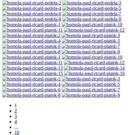
1
2
3
4
...
10