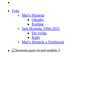
Foto
Maťo Homola
Okruhy
Karting
Jaro Homola 1994-2011
Do vrchu
Rally
Maťo Homola a Osobnosti