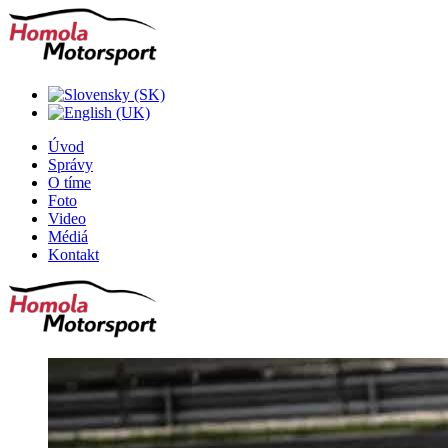
Úvod
Správy
O tíme
Foto
Video
Médiá
Kontakt