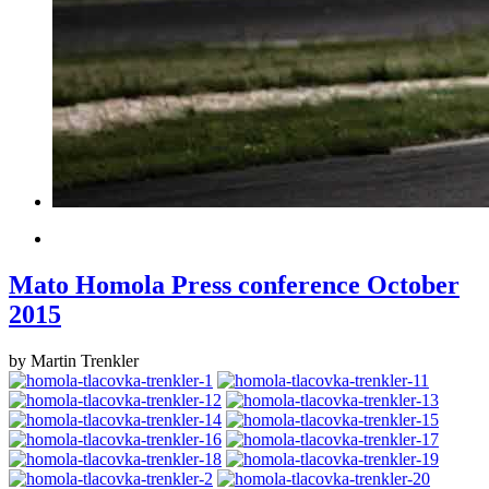
Mato Homola Press conference October
2015
by Martin Trenkler