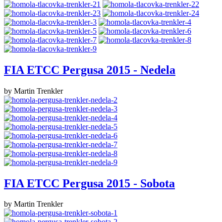
FIA ETCC Pergusa 2015 - Nedela
by Martin Trenkler
FIA ETCC Pergusa 2015 - Sobota
by Martin Trenkler