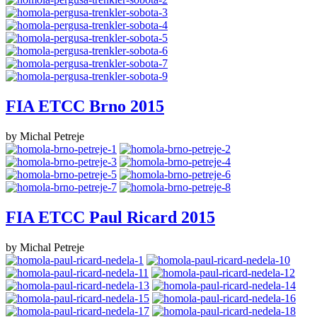
FIA ETCC Brno 2015
by Michal Petreje
FIA ETCC Paul Ricard 2015
by Michal Petreje