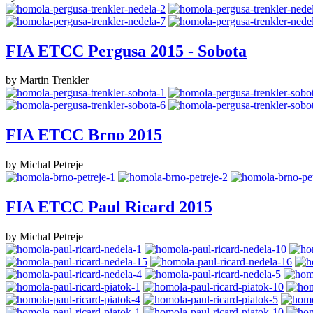
FIA ETCC Pergusa 2015 - Sobota
by Martin Trenkler
FIA ETCC Brno 2015
by Michal Petreje
FIA ETCC Paul Ricard 2015
by Michal Petreje