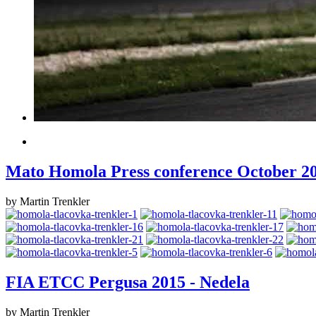
Mato Homola Press conference October 2
by Martin Trenkler
FIA ETCC Pergusa 2015 - Nedela
by Martin Trenkler