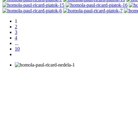
1
2
3
4
...
10