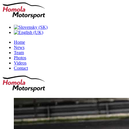
Home
News
Team
Photos
Videos
Contact