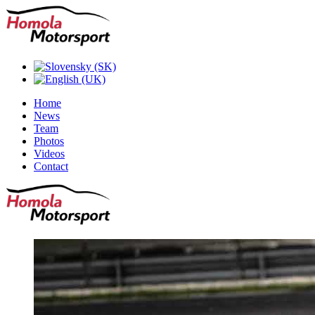
Home
News
Team
Photos
Videos
Contact