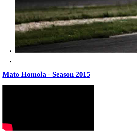
Mato Homola - Season 2015