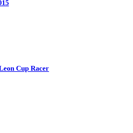
015
Leon Cup Racer