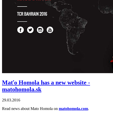
Maťo Homola has a new website -
matohomola.sk
29.03.2016
Read news about Mato Homola on
matohomola.com
.