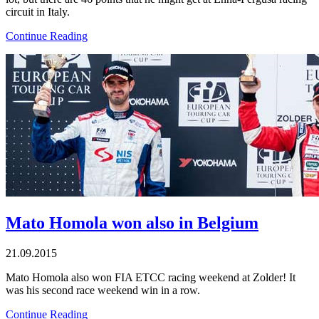
circuit in Italy.
Continue Reading
Mato Homola won also in Belgium
21.09.2015
Mato Homola also won FIA ETCC racing weekend at Zolder! It
was his second race weekend win in a row.
Continue Reading