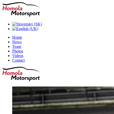
Home
News
Team
Photos
Videos
Contact