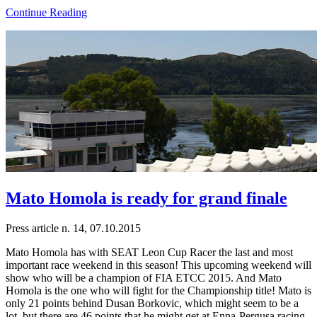
Continue Reading
Mato Homola is ready for grand finale
Press article n. 14, 07.10.2015
Mato Homola has with SEAT Leon Cup Racer the last and most
important race weekend in this season! This upcoming weekend will
show who will be a champion of FIA ETCC 2015. And Mato
Homola is the one who will fight for the Championship title! Mato is
only 21 points behind Dusan Borkovic, which might seem to be a
lot, but there are 46 points that he might get at Enna-Pergusa racing