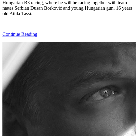
Hungarian B3 racing, where he will be racing together with team
mates Serbian Dusan Borković and young Hungarian gun, 16 years
old Attila Tassi.
Continue Reading