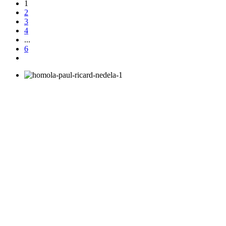
1
2
3
4
...
6