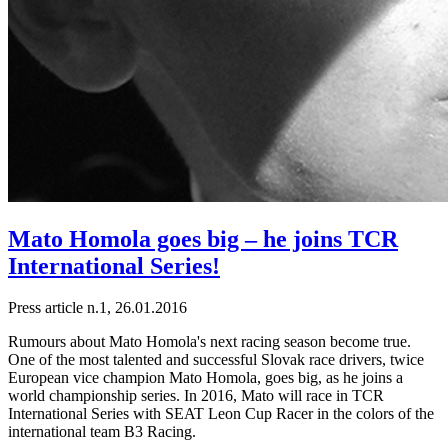
Mato Homola goes big – he joins TCR
International Series!
Press article n.1, 26.01.2016
Rumours about Mato Homola's next racing season become true.
One of the most talented and successful Slovak race drivers, twice
European vice champion Mato Homola, goes big, as he joins a
world championship series. In 2016, Mato will race in TCR
International Series with SEAT Leon Cup Racer in the colors of the
international team B3 Racing.