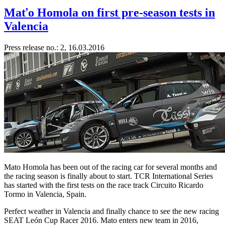
Maťo Homola on first pre-season tests in
Valencia
Press release no.: 2, 16.03.2016
Mato Homola has been out of the racing car for several months and
the racing season is finally about to start. TCR International Series
has started with the first tests on the race track Circuito Ricardo
Tormo in Valencia, Spain.
Perfect weather in Valencia and finally chance to see the new racing
SEAT León Cup Racer 2016. Mato enters new team in 2016,