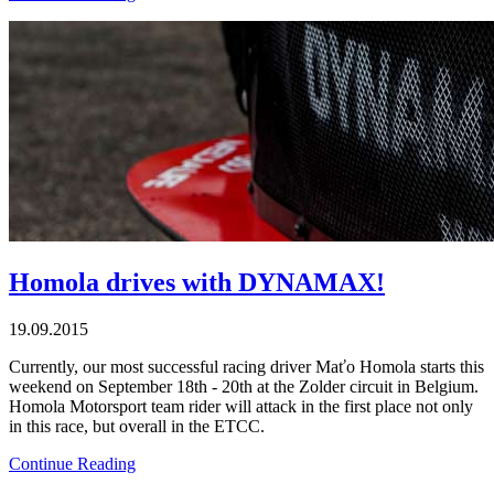
Homola drives with DYNAMAX!
19.09.2015
Currently, our most successful racing driver Maťo Homola starts this
weekend on September 18th - 20th at the Zolder circuit in Belgium.
Homola Motorsport team rider will attack in the first place not only
in this race, but overall in the ETCC.
Continue Reading